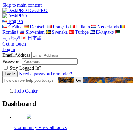
Skip to main content
DeskPRO
English
Čeština
Deutsch
Français
Italiano
Nederlands
Română
Slovenian
Svenska
Türkçe
Ελληνικά
الإنجليزية
日本語
Get in touch
Log in
Email Address
Password
Stay Logged In?
Need a password reminder?
Search
Help Center
Dashboard
Community
View all topics