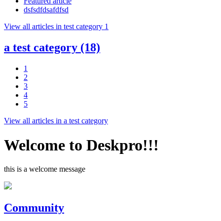
Featured article
dsfsdfdsafdfsd
View all articles in test category 1
a test category
(18)
1
2
3
4
5
View all articles in a test category
Welcome to Deskpro!!!
this is a welcome message
Community