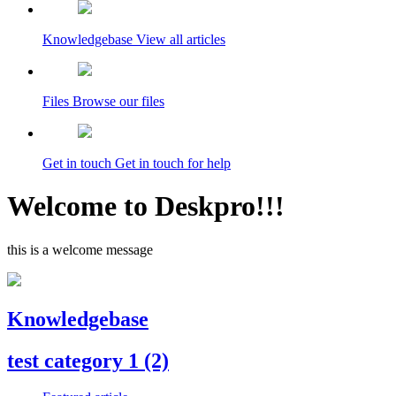
Knowledgebase
View all articles
Files
Browse our files
Get in touch
Get in touch for help
Welcome to Deskpro!!!
this is a welcome message
Knowledgebase
test category 1
(2)