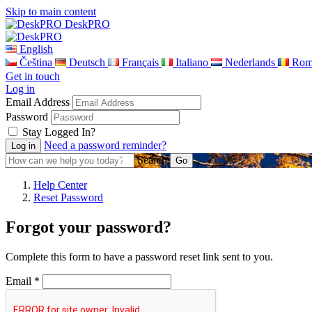
Skip to main content
DeskPRO
English
Čeština
Deutsch
Français
Italiano
Nederlands
Rom
Get in touch
Log in
Email Address
Password
Stay Logged In?
Need a password reminder?
Search
Help Center
Reset Password
Forgot your password?
Complete this form to have a password reset link sent to you.
Email *