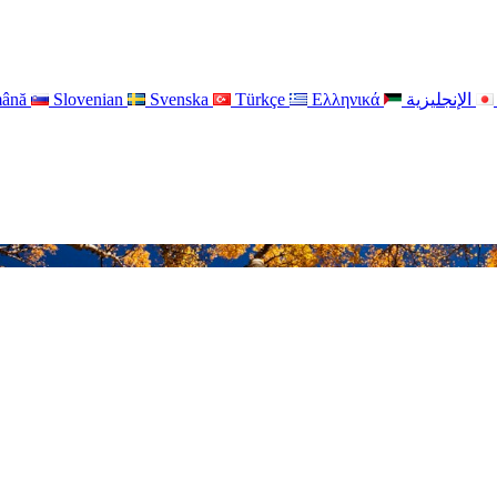
ână
Slovenian
Svenska
Türkçe
Ελληνικά
الإنجليزية