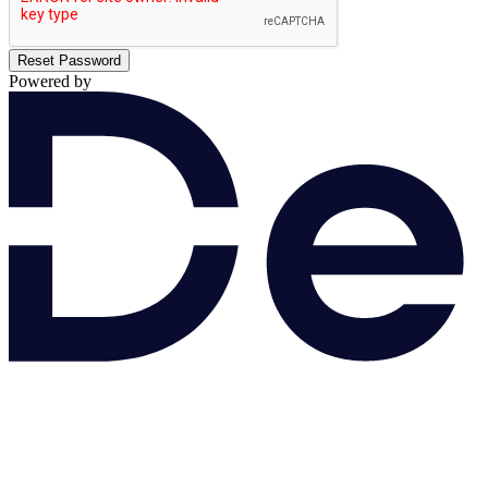
Reset Password
Powered by